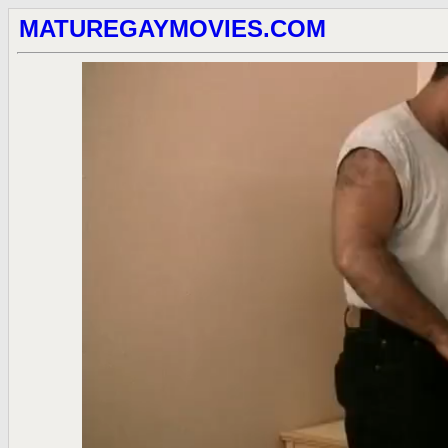
MATUREGAYMOVIES.COM