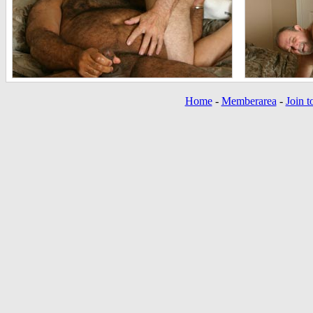
Home
-
Memberarea
-
Join t